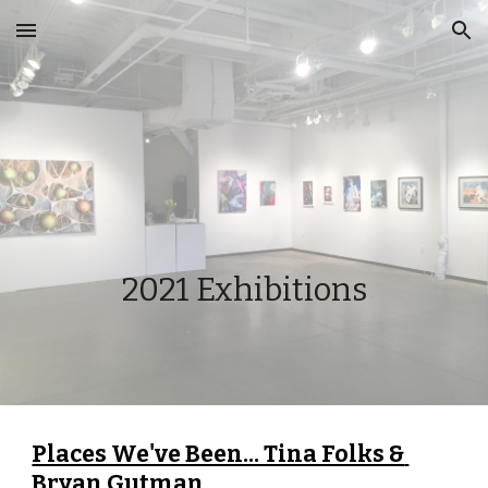
Skip to main content
Skip to navigation
2021 Exhibitions
Places We've Been... Tina Folks & 
Bryan Gutman