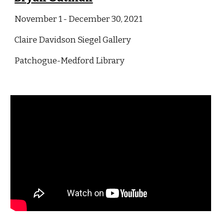
November 1 - December 30
, 2021
Claire Davidson Siegel Gallery
Patchogue-Medford Library