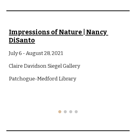
Impressions of Nature | Nancy 
DiSanto
July 6 - August 28, 2021
Claire Davidson Siegel Gallery
Patchogue-Medford Library